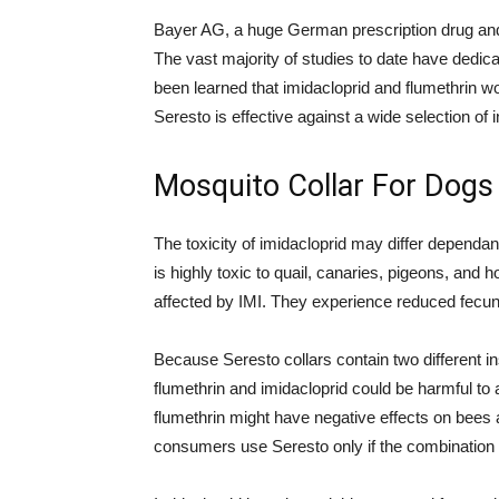
Bayer AG, a huge German prescription drug and
The vast majority of studies to date have dedica
been learned that imidacloprid and flumethrin wor
Seresto is effective against a wide selection of 
Mosquito Collar For Dogs
The toxicity of imidacloprid may differ dependant
is highly toxic to quail, canaries, pigeons, and
affected by IMI. They experience reduced fecund
Because Seresto collars contain two different i
flumethrin and imidacloprid could be harmful to
flumethrin might have negative effects on bees
consumers use Seresto only if the combination o