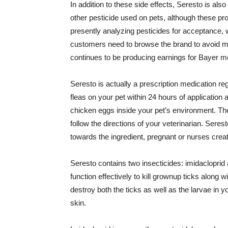
In addition to these side effects, Seresto is al
other pesticide used on pets, although these pr
presently analyzing pesticides for acceptance, w
customers need to browse the brand to avoid ma
continues to be producing earnings for Bayer mo
Seresto is actually a prescription medication regi
fleas on your pet within 24 hours of application 
chicken eggs inside your pet’s environment. The
follow the directions of your veterinarian. Serest
towards the ingredient, pregnant or nurses crea
Seresto contains two insecticides: imidacloprid
function effectively to kill grownup ticks along 
destroy both the ticks as well as the larvae in 
skin.