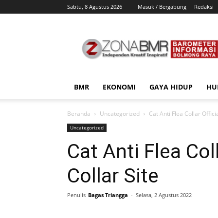
Sabtu, 8 Agustus 2026
Masuk / Bergabung
Redaksi
ZonaBMR
BMR
EKONOMI
GAYA HIDUP
HU
Beranda
Uncategorized
Cat Anti Flea Collar Offici
Uncategorized
Cat Anti Flea Col
Collar Site
Penulis
Bagas Triangga
-
Selasa, 2 Agustus 2022