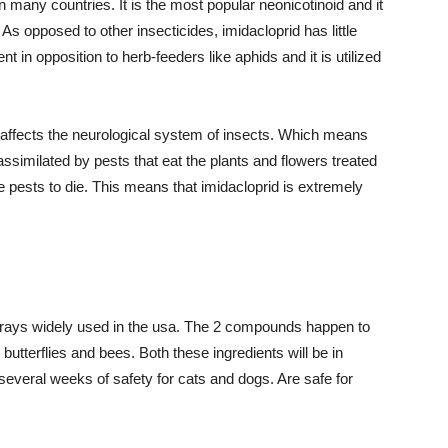
n many countries. It is the most popular neonicotinoid and it
. As opposed to other insecticides, imidacloprid has little
ent in opposition to herb-feeders like aphids and it is utilized
d affects the neurological system of insects. Which means
 assimilated by pests that eat the plants and flowers treated
the pests to die. This means that imidacloprid is extremely
sprays widely used in the usa. The 2 compounds happen to
utterflies and bees. Both these ingredients will be in
 several weeks of safety for cats and dogs. Are safe for