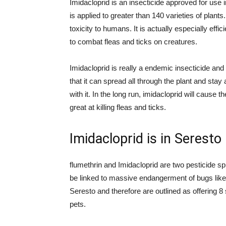
Imidacloprid is an insecticide approved for use i
is applied to greater than 140 varieties of plants
toxicity to humans. It is actually especially effici
to combat fleas and ticks on creatures.
Imidacloprid is really a endemic insecticide an
that it can spread all through the plant and stay
with it. In the long run, imidacloprid will cause 
great at killing fleas and ticks.
Imidacloprid is in Seresto
flumethrin and Imidacloprid are two pesticide 
be linked to massive endangerment of bugs like b
Seresto and therefore are outlined as offering 8
pets.