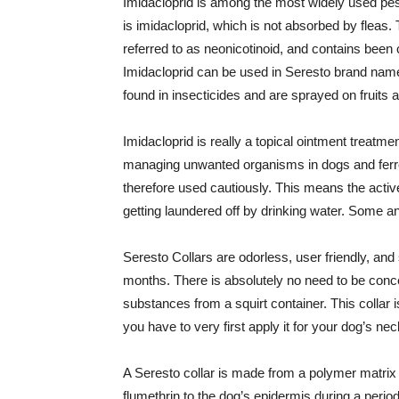
Imidacloprid is among the most widely used pesti
is imidacloprid, which is not absorbed by fleas.
referred to as neonicotinoid, and contains been c
Imidacloprid can be used in Seresto brand name
found in insecticides and are sprayed on fruits 
Imidacloprid is really a topical ointment treatment
managing unwanted organisms in dogs and ferrets
therefore used cautiously. This means the active
getting laundered off by drinking water. Some an
Seresto Collars are odorless, user friendly, and
months. There is absolutely no need to be conc
substances from a squirt container. This collar is
you have to very first apply it for your dog’s neck
A Seresto collar is made from a polymer matrix 
flumethrin to the dog’s epidermis during a perio