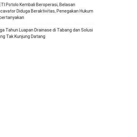
TI Potolo Kembali Beroperasi, Belasan
cavator Diduga Beraktivitas, Penegakan Hukum
ipertanyakan
ga Tahun Luapan Drainase di Tabang dan Solusi
ang Tak Kunjung Datang