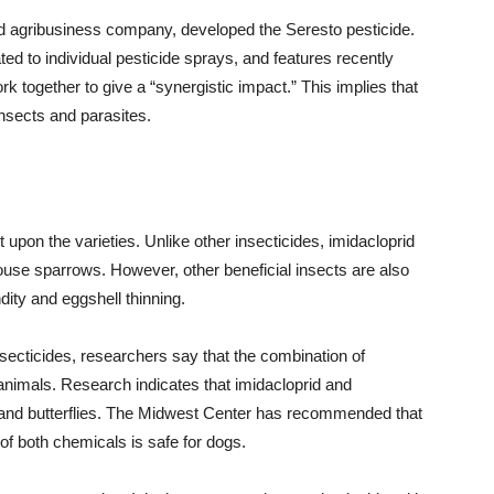
 agribusiness company, developed the Seresto pesticide.
ted to individual pesticide sprays, and features recently
k together to give a “synergistic impact.” This implies that
insects and parasites.
 upon the varieties. Unlike other insecticides, imidacloprid
 house sparrows. However, other beneficial insects are also
ity and eggshell thinning.
nsecticides, researchers say that the combination of
 animals. Research indicates that imidacloprid and
 and butterflies. The Midwest Center has recommended that
f both chemicals is safe for dogs.