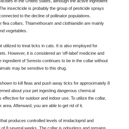
cides in the United States, although the active ingredient
 The insecticide is probably the group of pesticide sprays
onnected to the decline of pollinator populations.
 flea collars. Thiamethoxam and clothianidin are mainly
and vegetables.
 utilized to treat ticks in cats. It is also employed for
. However, it is considered an ‘off-label’ medicine and
 ingredient of Seresto continues to be in the collar without
imals may be sensitive to this drug.
 shown to kill fleas and push away ticks for approximately 8
erned about your pet ingesting dangerous chemical
 effective for outdoor and indoor use. To utilize the collar,
 area. Afterward, you are able to get rid of it.
that produces controlled levels of imidacloprid and
d of 8 several weeks. The collar is odourless and remains