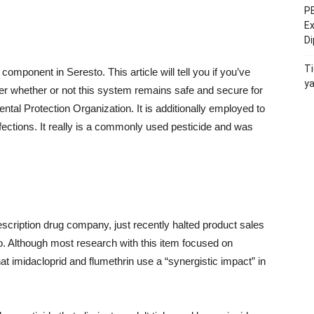
PE
Ex
D
Ti
 component in Seresto. This article will tell you if you’ve
y
er whether or not this system remains safe and secure for
ntal Protection Organization. It is additionally employed to
fections. It really is a commonly used pesticide and was
cription drug company, just recently halted product sales
to. Although most research with this item focused on
t imidacloprid and flumethrin use a “synergistic impact” in