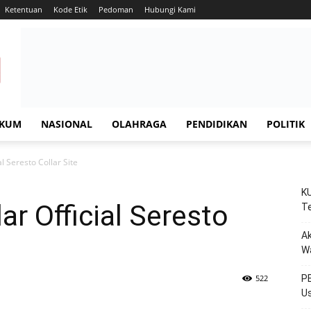
Ketentuan
Kode Etik
Pedoman
Hubungi Kami
KUM
NASIONAL
OLAHRAGA
PENDIDIKAN
POLITIK
al Seresto Collar Site
KU
lar Official Seresto
Te
Ak
W
522
PE
Us