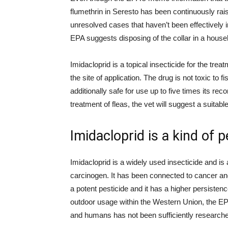
flumethrin in Seresto has been continuously raisi
unresolved cases that haven’t been effectively i
EPA suggests disposing of the collar in a house
Imidacloprid is a topical insecticide for the treatm
the site of application. The drug is not toxic to f
additionally safe for use up to five times its r
treatment of fleas, the vet will suggest a suitab
Imidacloprid is a kind of p
Imidacloprid is a widely used insecticide and i
carcinogen. It has been connected to cancer and 
a potent pesticide and it has a higher persistence
outdoor usage within the Western Union, the EPA 
and humans has not been sufficiently research