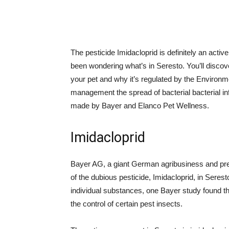
The pesticide Imidacloprid is definitely an active
been wondering what’s in Seresto. You’ll discov
your pet and why it’s regulated by the Environme
management the spread of bacterial bacterial in
made by Bayer and Elanco Pet Wellness.
Imidacloprid
Bayer AG, a giant German agribusiness and pres
of the dubious pesticide, Imidacloprid, in Seres
individual substances, one Bayer study found tha
the control of certain pest insects.