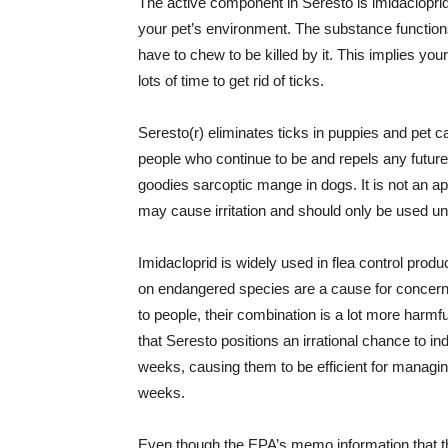
The active component in Seresto is imidacloprid,
your pet’s environment. The substance functions
have to chew to be killed by it. This implies you
lots of time to get rid of ticks.
Seresto(r) eliminates ticks in puppies and pet cat
people who continue to be and repels any future
goodies sarcoptic mange in dogs. It is not an ap
may cause irritation and should only be used un
Imidacloprid is widely used in flea control produ
on endangered species are a cause for concern
to people, their combination is a lot more harm
that Seresto positions an irrational chance to in
weeks, causing them to be efficient for managi
weeks.
Even though the EPA’s memo information that t