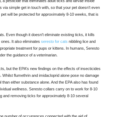
 a pesticide that eliminates adult ticks and larvae inside
 via simple get in touch with, so that your pet doesn’t even
r pet will be protected for approximately 8-10 weeks, that is
s. Even though it doesn’t eliminate existing ticks, it kills
 ones. It also eliminates
seresto for cats
nibbling lice and
propriate treatment for pups or kittens. In humans, Seresto
der the guidance of a veterinarian.
cts, but the EPA’s new findings on the effects of insecticides
. Whilst flumethrin and imidacloprid alone pose no damage
ful than either substance alone. And the EPA also has found
dividual wellness. Seresto collars carry on to work for 8-10
ng and removing ticks for approximately 8-10 several
he number of occurrences connected with the aid of