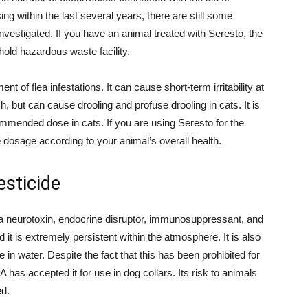
ng within the last several years, there are still some
nvestigated. If you have an animal treated with Seresto, the
hold hazardous waste facility.
ent of flea infestations. It can cause short-term irritability at
ish, but can cause drooling and profuse drooling in cats. It is
ecommended dose in cats. If you are using Seresto for the
le dosage according to your animal’s overall health.
esticide
s a neurotoxin, endocrine disruptor, immunosuppressant, and
it is extremely persistent within the atmosphere. It is also
 in water. Despite the fact that this has been prohibited for
has accepted it for use in dog collars. Its risk to animals
ed.