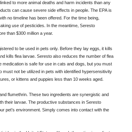
so linked to more animal deaths and harm incidents than any
oducts can cause severe side effects in people. The EPA is
ith no timeline has been offered. For the time being,
king use of pesticides. In the meantime, Seresto
re than $300 million a year.
stered to be used in pets only. Before they lay eggs, it kills
and kills flea larvae. Seresto also reduces the number of flea
 medication is safe for use in cats and dogs, but you must
o must not be utilized in pets with identified hypersensitivity
tures, or kittens and puppies less than 10 weeks aged.
 and flumethrin. These two ingredients are synergistic and
with their larvae. The productive substances in Seresto
your pet’s environment. Simply comes into contact with the