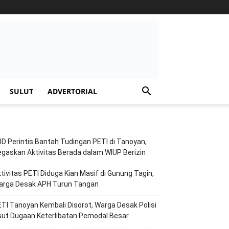
SULUT
ADVERTORIAL
D Perintis Bantah Tudingan PETI di Tanoyan,
gaskan Aktivitas Berada dalam WIUP Berizin
tivitas PETI Diduga Kian Masif di Gunung Tagin,
arga Desak APH Turun Tangan
TI Tanoyan Kembali Disorot, Warga Desak Polisi
ut Dugaan Keterlibatan Pemodal Besar