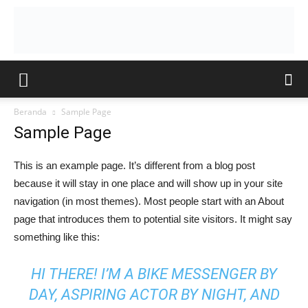
Beranda
Sample Page
Sample Page
This is an example page. It’s different from a blog post
because it will stay in one place and will show up in your site
navigation (in most themes). Most people start with an About
page that introduces them to potential site visitors. It might say
something like this:
HI THERE! I’M A BIKE MESSENGER BY
DAY, ASPIRING ACTOR BY NIGHT, AND