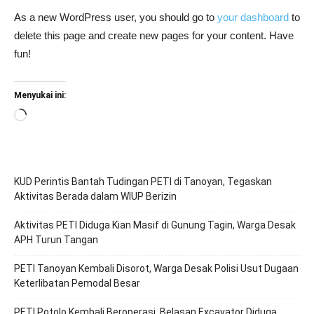
As a new WordPress user, you should go to
your dashboard
to
delete this page and create new pages for your content. Have
fun!
Menyukai ini:
Memuat...
KUD Perintis Bantah Tudingan PETI di Tanoyan, Tegaskan
Aktivitas Berada dalam WIUP Berizin
Aktivitas PETI Diduga Kian Masif di Gunung Tagin, Warga Desak
APH Turun Tangan
PETI Tanoyan Kembali Disorot, Warga Desak Polisi Usut Dugaan
Keterlibatan Pemodal Besar
PETI Potolo Kembali Beroperasi, Belasan Excavator Diduga